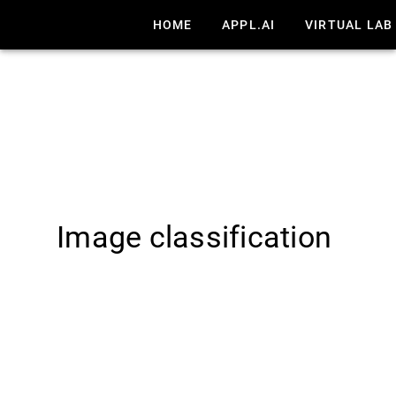
HOME
APPL.AI
VIRTUAL LAB
Image classification