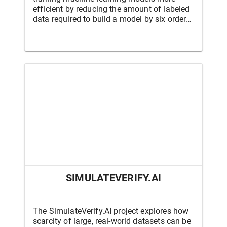
efficient by reducing the amount of labeled
data required to build a model by six orders
of magnitude, and by reducing the amount
of data needed to adapt models to new
environments from tens to hundreds of
labeled examples. This program is funded
by the Defense Advanced Research Projects
Agency (DARPA).
SIMULATEVERIFY.AI
The SimulateVerify.AI project explores how
scarcity of large, real-world datasets can be