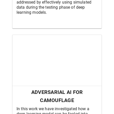
addressed by effectively using simulated
data during the testing phase of deep
learning models.
ADVERSARIAL AI FOR
CAMOUFLAGE
In this work we have investigated how a
deep learning model can be fooled into