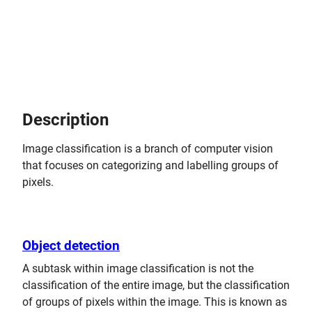
Description
Image classification is a branch of computer vision
that focuses on categorizing and labelling groups of
pixels.
Object detection
A subtask within image classification is not the
classification of the entire image, but the classification
of groups of pixels within the image. This is known as