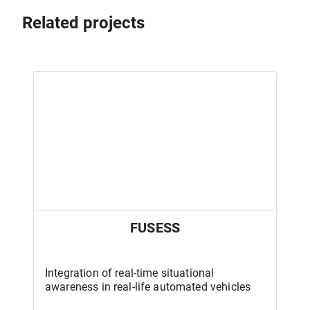
Related projects
FUSESS
Integration of real-time situational
awareness in real-life automated vehicles