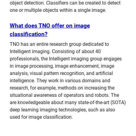
object detection. Classifiers can be created to detect
one or multiple objects within a single image.
What does TNO offer on image
classification?
TNO has an entire research group dedicated to
Intelligent imaging. Consisting of about 40
professionals, the Intelligent imaging group engages
in image processing, image enhancement, image
analysis, visual pattern recognition, and artificial
intelligence. They work in various domains and
research, for example, methods on increasing the
situational awareness of operators and robots. The
are knowledgeable about many state-of-the-art (SOTA)
deep learning imaging technologies, such as also
used for image classification.