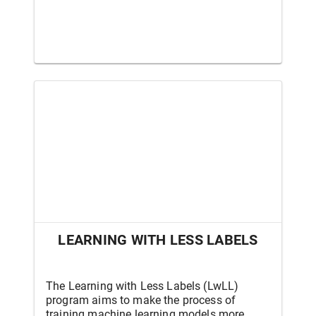
LEARNING WITH LESS LABELS
The Learning with Less Labels (LwLL)
program aims to make the process of
training machine learning models more