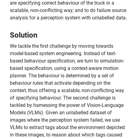
are specifying correct behaviour of the truck in a
scalable, non-conflicting way; and to do failure source
analysis for a perception system with unlabelled data.
Solution
We tackle the first challenge by moving towards
model-based system engineering. Instead of text-
based behaviour specification, we turn to simulation-
based specification, using a context-aware motion
planner. The behaviour is determined by a set of
behaviour rules that activate depending on the
context, thus offering a scalable, non-conflicting way
of specifying behaviour. The second challenge is
tackled by harnessing the power of Vision-Language
Models (VLMs). Given an unlabelled dataset of
images where the perception system failed, we use
VLMs to extract tags about the environment depicted
in these images, to reason about which tags caused