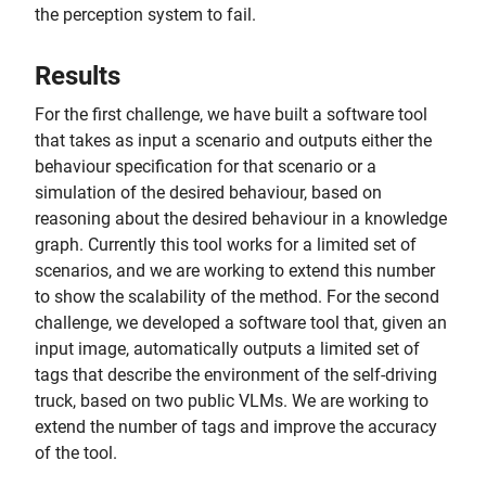
the perception system to fail.
Results
For the first challenge, we have built a software tool
that takes as input a scenario and outputs either the
behaviour specification for that scenario or a
simulation of the desired behaviour, based on
reasoning about the desired behaviour in a knowledge
graph. Currently this tool works for a limited set of
scenarios, and we are working to extend this number
to show the scalability of the method. For the second
challenge, we developed a software tool that, given an
input image, automatically outputs a limited set of
tags that describe the environment of the self-driving
truck, based on two public VLMs. We are working to
extend the number of tags and improve the accuracy
of the tool.