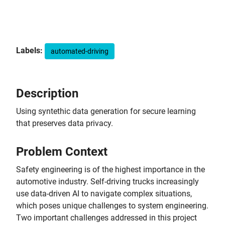
Labels:
automated-driving
Description
Using syntethic data generation for secure learning
that preserves data privacy.
Problem Context
Safety engineering is of the highest importance in the
automotive industry. Self-driving trucks increasingly
use data-driven AI to navigate complex situations,
which poses unique challenges to system engineering.
Two important challenges addressed in this project