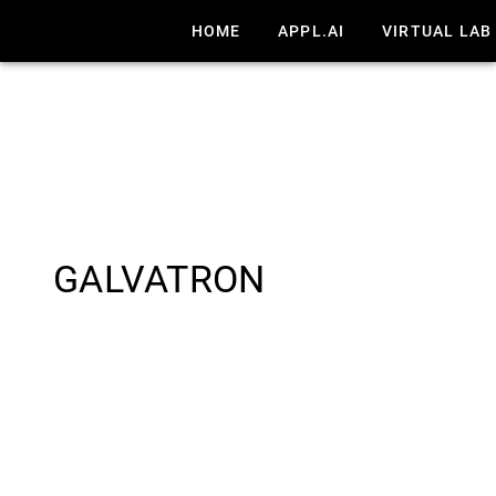
HOME
APPL.AI
VIRTUAL LAB
GALVATRON